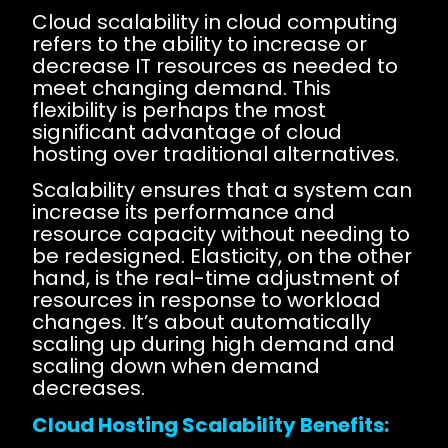
Cloud scalability in cloud computing
refers to the ability to increase or
decrease IT resources as needed to
meet changing demand. This
flexibility is perhaps the most
significant advantage of cloud
hosting over traditional alternatives.
Scalability ensures that a system can
increase its performance and
resource capacity without needing to
be redesigned. Elasticity, on the other
hand, is the real-time adjustment of
resources in response to workload
changes. It’s about automatically
scaling up during high demand and
scaling down when demand
decreases.
Cloud Hosting Scalability Benefits: