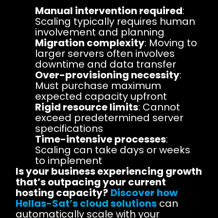
Manual intervention required
:
Scaling typically requires human
involvement and planning
Migration complexity
: Moving to
larger servers often involves
downtime and data transfer
Over-provisioning necessity
:
Must purchase maximum
expected capacity upfront
Rigid resource limits
: Cannot
exceed predetermined server
specifications
Time-intensive processes
:
Scaling can take days or weeks
to implement
Is your business experiencing growth
that’s outpacing your current
hosting capacity?
Discover how
Hellas-Sat’s cloud solutions
can
automatically scale with your