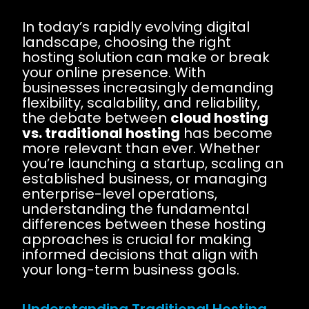
In today’s rapidly evolving digital
landscape, choosing the right
hosting solution can make or break
your online presence. With
businesses increasingly demanding
flexibility, scalability, and reliability,
the debate between
cloud hosting
vs. traditional hosting
has become
more relevant than ever. Whether
you’re launching a startup, scaling an
established business, or managing
enterprise-level operations,
understanding the fundamental
differences between these hosting
approaches is crucial for making
informed decisions that align with
your long-term business goals.
Understanding Traditional Hosting