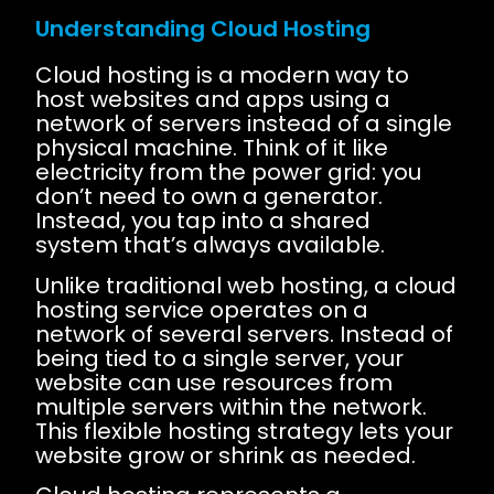
Understanding Cloud Hosting
Cloud hosting is a modern way to
host websites and apps using a
network of servers instead of a single
physical machine. Think of it like
electricity from the power grid: you
don’t need to own a generator.
Instead, you tap into a shared
system that’s always available.
Unlike traditional web hosting, a cloud
hosting service operates on a
network of several servers. Instead of
being tied to a single server, your
website can use resources from
multiple servers within the network.
This flexible hosting strategy lets your
website grow or shrink as needed.