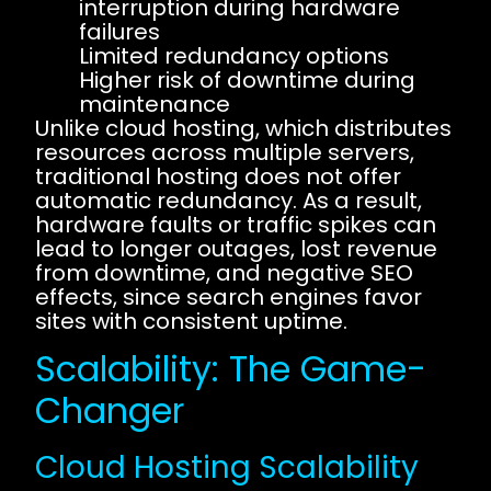
interruption during hardware
failures
Limited redundancy options
Higher risk of downtime during
maintenance
Unlike cloud hosting, which distributes
resources across multiple servers,
traditional hosting does not offer
automatic redundancy. As a result,
hardware faults or traffic spikes can
lead to longer outages, lost revenue
from downtime, and negative SEO
effects, since search engines favor
sites with consistent uptime.
Scalability: The Game-
Changer
Cloud Hosting Scalability