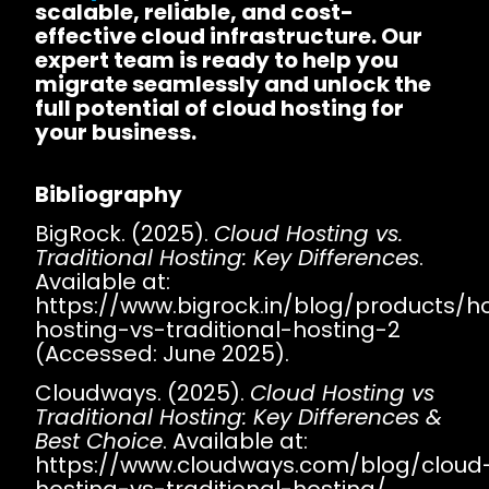
scalable, reliable, and cost-
effective cloud infrastructure. Our
expert team is ready to help you
migrate seamlessly and unlock the
full potential of cloud hosting for
your business.
Bibliography
BigRock. (2025).
Cloud Hosting vs.
Traditional Hosting: Key Differences
.
Available at:
https://www.bigrock.in/blog/products/h
hosting-vs-traditional-hosting-2
(Accessed: June 2025).
Cloudways. (2025).
Cloud Hosting vs
Traditional Hosting: Key Differences &
Best Choice
. Available at:
https://www.cloudways.com/blog/cloud