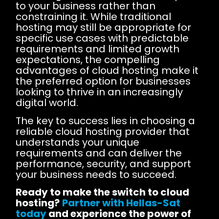
to your business rather than
constraining it. While traditional
hosting may still be appropriate for
specific use cases with predictable
requirements and limited growth
expectations, the compelling
advantages of cloud hosting make it
the preferred option for businesses
looking to thrive in an increasingly
digital world.
The key to success lies in choosing a
reliable cloud hosting provider that
understands your unique
requirements and can deliver the
performance, security, and support
your business needs to succeed.
Ready to make the switch to cloud
hosting?
Partner with Hellas-Sat
today
and experience the power of