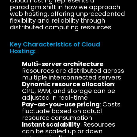
Cloud hosting represents a
paradigm shift in how we approach
web hosting, offering unprecedented
flexibility and reliability through
distributed computing resources.
Key Characteristics of Cloud
Hosting:
Multi-server architecture
:
Resources are distributed across
multiple interconnected servers
Dynamic resource allocation
:
CPU, RAM, and storage can be
adjusted in real-time
Pay-as-you-use pricing
: Costs
fluctuate based on actual
resource consumption
Instant scalability
: Resources
can be scaled up or down