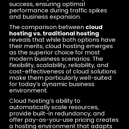
success, ensuring optimal
performance during traffic spikes
and business expansion.
The comparison between
cloud
hosting vs. traditional hosting
reveals that while both options have
their merits, cloud hosting emerges
as the superior choice for most
modern business scenarios. The
flexibility, scalability, reliability, and
cost-effectiveness of cloud solutions
make them particularly well-suited
for today’s dynamic business
environment.
Cloud hosting’s ability to
automatically scale resources,
provide built-in redundancy, and
offer pay-as-you-use pricing creates
a hosting environment that adapts