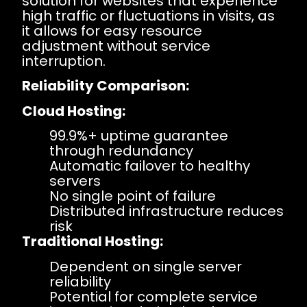
solution for websites that experience
high traffic or fluctuations in visits, as
it allows for easy resource
adjustment without service
interruption.
Reliability Comparison:
Cloud Hosting:
99.9%+ uptime guarantee
through redundancy
Automatic failover to healthy
servers
No single point of failure
Distributed infrastructure reduces
risk
Traditional Hosting:
Dependent on single server
reliability
Potential for complete service