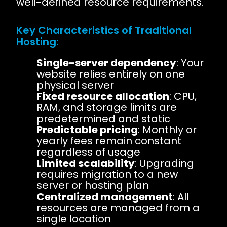
well-defined resource requirements.
Key Characteristics of Traditional
Hosting:
Single-server dependency
: Your
website relies entirely on one
physical server
Fixed resource allocation
: CPU,
RAM, and storage limits are
predetermined and static
Predictable pricing
: Monthly or
yearly fees remain constant
regardless of usage
Limited scalability
: Upgrading
requires migration to a new
server or hosting plan
Centralized management
: All
resources are managed from a
single location