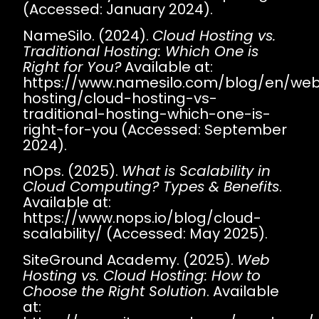
(Accessed: January 2024).
NameSilo. (2024).
Cloud Hosting vs.
Traditional Hosting: Which One is
Right for You?
Available at:
https://www.namesilo.com/blog/en/web
hosting/cloud-hosting-vs-
traditional-hosting-which-one-is-
right-for-you
(Accessed: September
2024).
nOps. (2025).
What is Scalability in
Cloud Computing? Types & Benefits
.
Available at:
https://www.nops.io/blog/cloud-
scalability/
(Accessed: May 2025).
SiteGround Academy. (2025).
Web
Hosting vs. Cloud Hosting: How to
Choose the Right Solution
. Available
at: