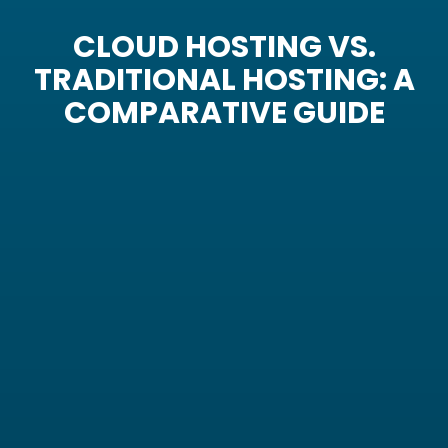
CLOUD HOSTING VS.
TRADITIONAL HOSTING: A
COMPARATIVE GUIDE