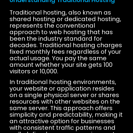
Traditional hosting, also known as
shared hosting or dedicated hosting,
represents the conventional
approach to web hosting that has
been the industry standard for
decades. Traditional hosting charges
fixed monthly fees regardless of your
actual usage. You pay the same
amount whether your site gets 100
visitors or 10,000.
In traditional hosting environments,
your website or application resides
on a single physical server or shares
resources with other websites on the
same server. This approach offers
simplicity and predictability, making it
an attractive option for businesses
with consistent traffic patterns and