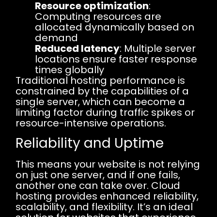
Resource optimization
:
Computing resources are
allocated dynamically based on
demand
Reduced latency
: Multiple server
locations ensure faster response
times globally
Traditional hosting performance is
constrained by the capabilities of a
single server, which can become a
limiting factor during traffic spikes or
resource-intensive operations.
Reliability and Uptime
This means your website is not relying
on just one server, and if one fails,
another one can take over. Cloud
hosting provides enhanced reliability,
scalability, and flexibility. It’s an ideal