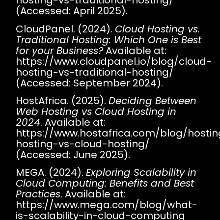
hosting-vs-traditional-hosting/
(Accessed: April 2025).
CloudPanel. (2024).
Cloud Hosting vs.
Traditional Hosting: Which One is Best
for your Business?
Available at:
https://www.cloudpanel.io/blog/cloud-
hosting-vs-traditional-hosting/
(Accessed: September 2024).
HostAfrica. (2025).
Deciding Between
Web Hosting vs Cloud Hosting in
2024
. Available at:
https://www.hostafrica.com/blog/hosti
hosting-vs-cloud-hosting/
(Accessed: June 2025).
MEGA. (2024).
Exploring Scalability in
Cloud Computing: Benefits and Best
Practices
. Available at:
https://www.mega.com/blog/what-
is-scalability-in-cloud-computing