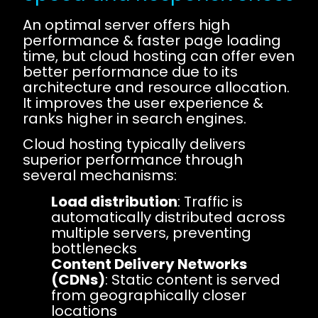
An optimal server offers high
performance & faster page loading
time, but cloud hosting can offer even
better performance due to its
architecture and resource allocation.
It improves the user experience &
ranks higher in search engines.
Cloud hosting typically delivers
superior performance through
several mechanisms:
Load distribution
: Traffic is
automatically distributed across
multiple servers, preventing
bottlenecks
Content Delivery Networks
(CDNs)
: Static content is served
from geographically closer
locations