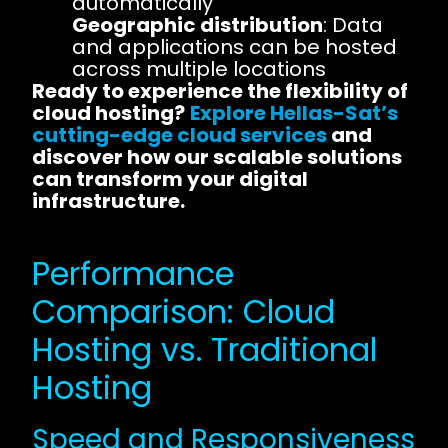
automatically
Geographic distribution
: Data
and applications can be hosted
across multiple locations
Ready to experience the flexibility of
cloud hosting?
Explore Hellas-Sat’s
cutting-edge cloud services
and
discover how our scalable solutions
can transform your digital
infrastructure.
Performance
Comparison: Cloud
Hosting vs. Traditional
Hosting
Speed and Responsiveness