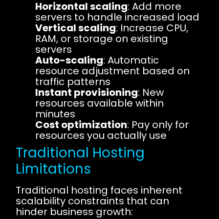
Horizontal scaling
: Add more
servers to handle increased load
Vertical scaling
: Increase CPU,
RAM, or storage on existing
servers
Auto-scaling
: Automatic
resource adjustment based on
traffic patterns
Instant provisioning
: New
resources available within
minutes
Cost optimization
: Pay only for
resources you actually use
Traditional Hosting
Limitations
Traditional hosting faces inherent
scalability constraints that can
hinder business growth: