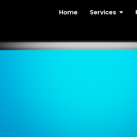
Home
Services