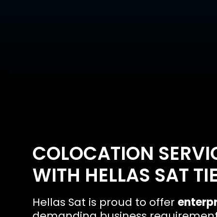
COLOCATION SERVIC
WITH HELLAS SAT TI
Hellas Sat is proud to offer
enterpr
demanding business requirements.