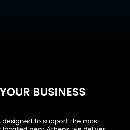
 YOUR BUSINESS
, designed to support the most
 located near Athens, we deliver