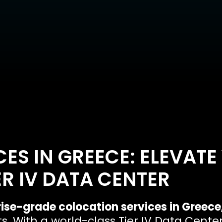
ES IN GREECE: ELEVATE
ER IV DATA CENTER
ise-grade colocation services in Greece
 With a world-class Tier IV Data Center