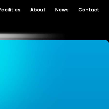
Facilities
About
News
Contact