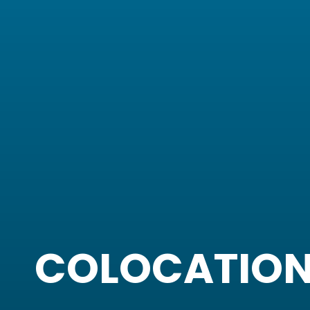
COLOCATIO